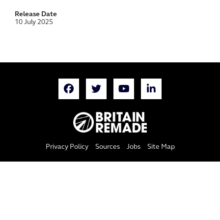
Release Date
10 July 2025
Privacy Policy
Sources
Jobs
Site Map