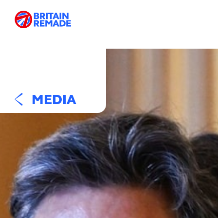
MEDIA