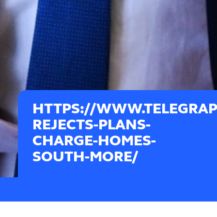
HTTPS://WWW.TELEGRAPH
REJECTS-PLANS-
CHARGE-HOMES-
SOUTH-MORE/