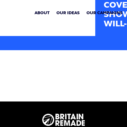
COVE
SHOW
ABOUT
OUR IDEAS
OUR CAMPAIGNS
WILL-