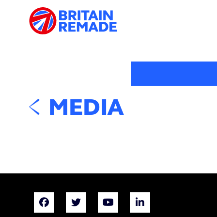
MEDIA