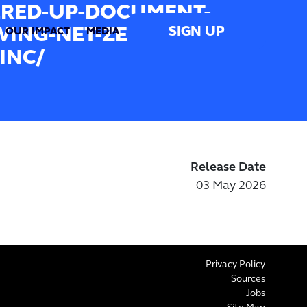
RED-UP-DOCUMENT-
SIGN UP
ING-NET-ZERO-PLAN-
OUR IMPACT
MEDIA
INC/
Release Date
03 May 2026
Privacy Policy
Sources
Jobs