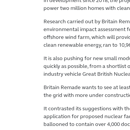
In development since 2018, the proje
power two million homes with clean
Research carried out by Britain Re
environmental impact assessment fo
offshore wind farm, which will prov
clean renewable energy, ran to 10,9
It is also pushing for new small modu
quickly as possible, from a shortlist 
industry vehicle Great British Nuclea
Britain Remade wants to see at lea
the grid with more under constructio
It contrasted its suggestions with t
application for proposed nuclear fac
ballooned to contain over 4,000 do