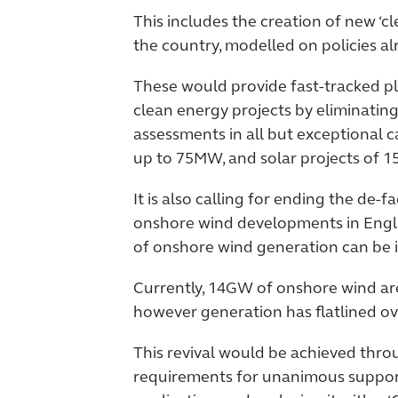
This includes the creation of new ‘c
the country, modelled on policies alr
These would provide fast-tracked p
clean energy projects by eliminati
assessments in all but exceptional c
up to 75MW, and solar projects of 
It is also calling for ending the de
onshore wind developments in Engla
of onshore wind generation can be i
Currently, 14GW of onshore wind are 
however generation has flatlined ov
This revival would be achieved thr
requirements for unanimous suppor