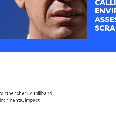
CALL
ENVI
ASSE
SCRA
frontbencher Ed Miliband
vironmental impact