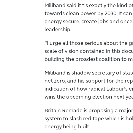
Miliband said it “is exactly the kind
towards clean power by 2030. It can
energy secure, create jobs and once
leadership.
“I urge all those serious about the 
scale of vision contained in this doc
building the broadest coalition to m
Miliband is shadow secretary of sta
net zero, and his support for the re
indication of how radical Labour’s en
wins the upcoming election next yea
Britain Remade is proposing a majo
system to slash red tape which is h
energy being built.