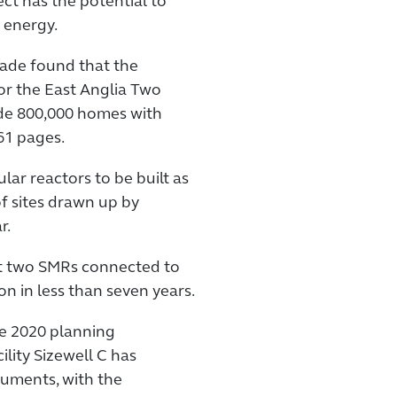
ct has the potential to
 energy.
made found that the
r the East Anglia Two
ide 800,000 homes with
61 pages.
lar reactors to be built as
of sites drawn up by
r.
st two SMRs connected to
n in less than seven years.
he 2020 planning
ility Sizewell C has
cuments, with the