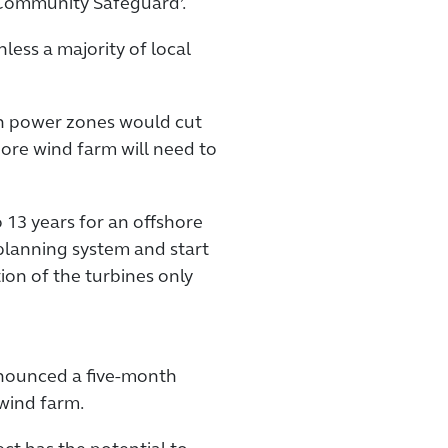
 ‘Community Safeguard’.
less a majority of local
an power zones would cut
hore wind farm will need to
o 13 years for an offshore
planning system and start
ion of the turbines only
nounced a five-month
wind farm.