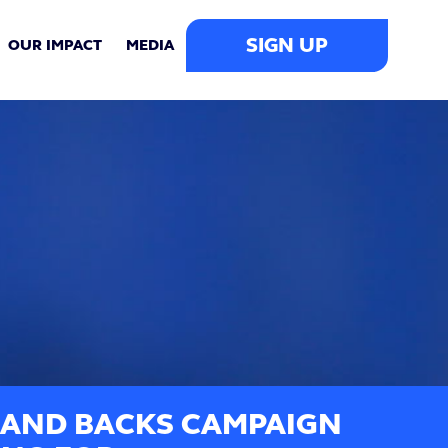
SIGN UP
OUR IMPACT
MEDIA
BAND BACKS CAMPAIGN