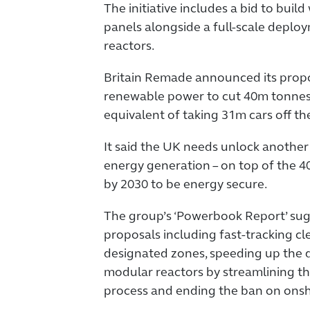
The initiative includes a bid to buil
panels alongside a full-scale deplo
reactors.
Britain Remade announced its prop
renewable power to cut 40m tonnes 
equivalent of taking 31m cars off th
It said the UK needs unlock anoth
energy generation – on top of the 4
by 2030 to be energy secure.
The group’s ‘Powerbook Report’ su
proposals including fast-tracking cl
designated zones, speeding up the 
modular reactors by streamlining t
process and ending the ban on onsh