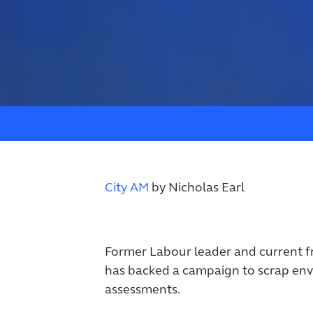
City AM
by
Nicholas Earl
Former Labour leader and current 
has backed a campaign to scrap en
assessments.