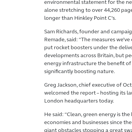
environmental statement for the ne
alone stretching to over 44,260 pag
longer than Hinkley Point C’s.
Sam Richards, founder and campaign 
Remade, said: “The measures we’ve 
put rocket boosters under the deliv
developments across Britain, but pe
energy infrastructure the benefit of l
significantly boosting nature.
Greg Jackson, chief executive of Oc
welcomed the report – hosting its la
London headquarters today.
He said: “Clean, green energy is the
economies and businesses since the 
giant obstacles stopping a great sw