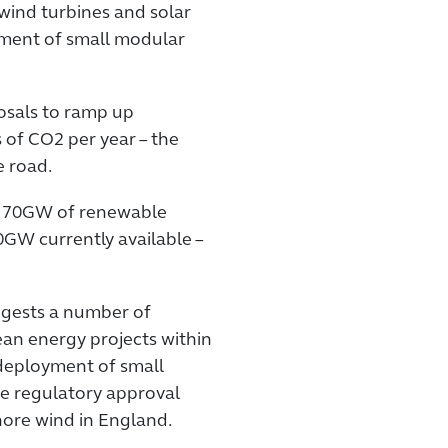
d wind turbines and solar
yment of small modular
osals to ramp up
of CO2 per year – the
e road.
er 70GW of renewable
0GW currently available –
ggests a number of
ean energy projects within
deployment of small
he regulatory approval
ore wind in England.