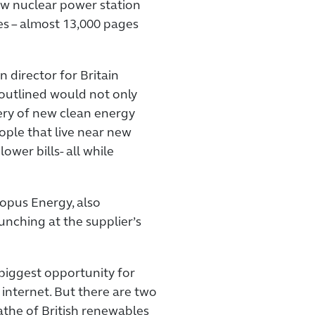
w nuclear power station
es – almost 13,000 pages
director for Britain
outlined would not only
ery of new clean energy
ople that live near new
ower bills- all while
topus Energy, also
unching at the supplier’s
 biggest opportunity for
internet. But there are two
athe of British renewables