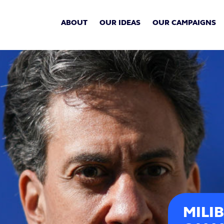
ABOUT
OUR IDEAS
OUR CAMPAIGNS
MILI