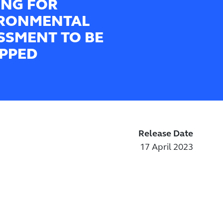
ING FOR
RONMENTAL
SSMENT TO BE
PPED
Release Date
17 April 2023