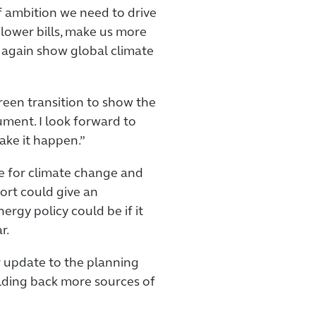
 of ambition we need to drive
 lower bills, make us more
 again show global climate
green transition to show the
ument. I look forward to
ake it happen.”
te for climate change and
port could give an
ergy policy could be if it
r.
r update to the planning
olding back more sources of