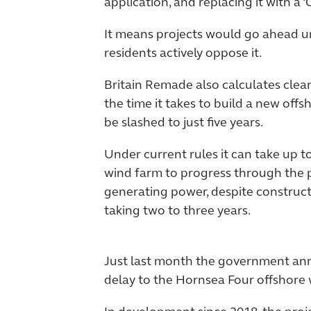
application, and replacing it with a
It means projects would go ahead un
residents actively oppose it.
Britain Remade also calculates cle
the time it takes to build a new offs
be slashed to just five years.
Under current rules it can take up t
wind farm to progress through the 
generating power, despite construct
taking two to three years.
Just last month the government an
delay to the Hornsea Four offshore 