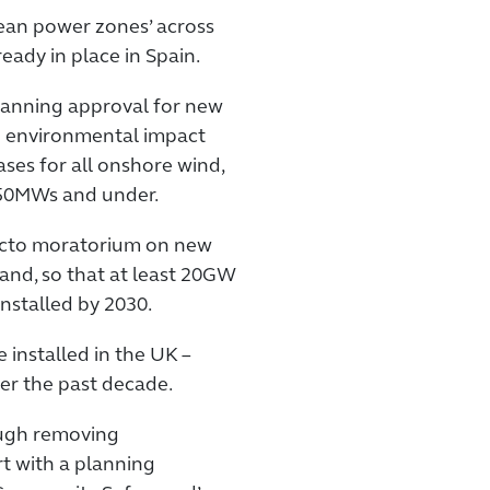
lean power zones’ across
eady in place in Spain.
lanning approval for new
ng environmental impact
ases for all onshore wind,
150MWs and under.
-facto moratorium on new
nd, so that at least 20GW
nstalled by 2030.
installed in the UK –
er the past decade.
ough removing
t with a planning