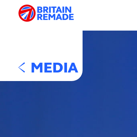
MEDIA