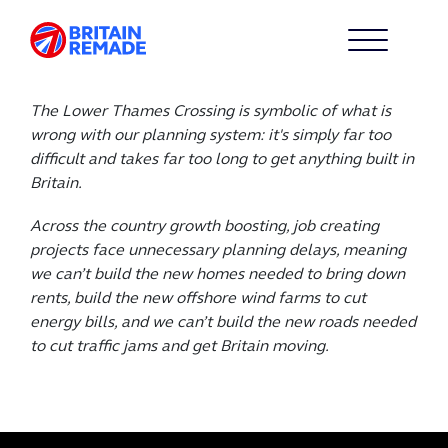
The Lower Thames Crossing is symbolic of what is
wrong with our planning system: it's simply far too
difficult and takes far too long to get anything built in
Britain.
Across the country growth boosting, job creating
projects face unnecessary planning delays, meaning
we can’t build the new homes needed to bring down
rents, build the new offshore wind farms to cut
energy bills, and we can’t build the new roads needed
to cut traffic jams and get Britain moving.