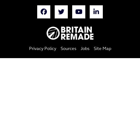
Privacy Policy
Sources
Jobs
Site Map