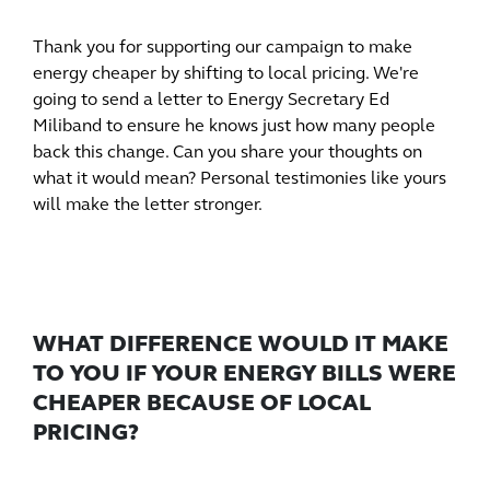
Thank you for supporting our campaign to make
energy cheaper by shifting to local pricing. We're
going to send a letter to Energy Secretary Ed
Miliband to ensure he knows just how many people
back this change. Can you share your thoughts on
what it would mean? Personal testimonies like yours
will make the letter stronger.
WHAT DIFFERENCE WOULD IT MAKE
TO YOU IF YOUR ENERGY BILLS WERE
CHEAPER BECAUSE OF LOCAL
PRICING?
Whatever you want to say is valuable, you could