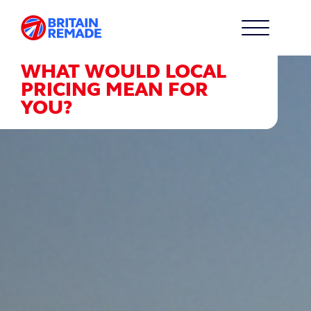
WHAT WOULD LOCAL
PRICING MEAN FOR
YOU?