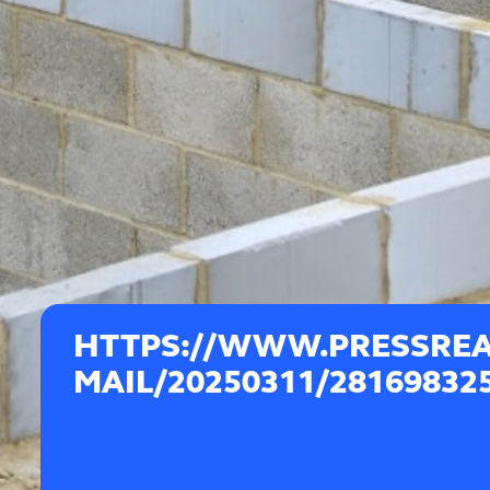
HTTPS://WWW.PRESSREA
MAIL/20250311/28169832