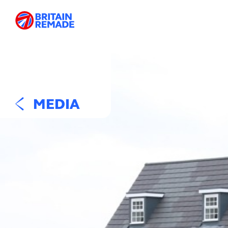
MEDIA