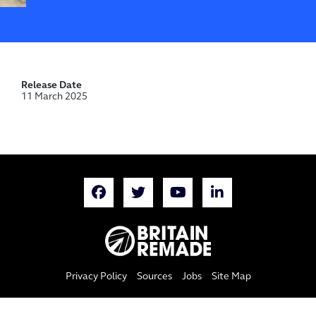
Release Date
11 March 2025
Privacy Policy
Sources
Jobs
Site Map