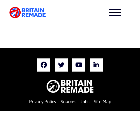
Privacy Policy
Sources
Jobs
Site Map