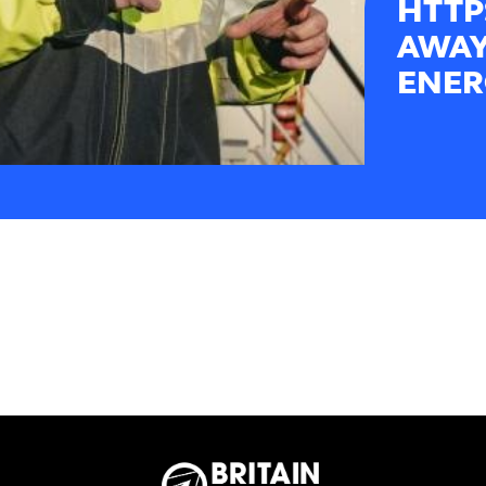
HTTP
AWAY
ENER