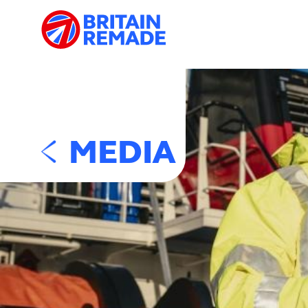
MEDIA