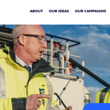
ABOUT
OUR IDEAS
OUR CAMPAIGNS