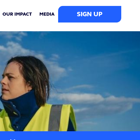
SIGN UP
OUR IMPACT
MEDIA