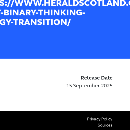
S://WWW.HERALDSCOTLAND.C
-BINARY-THINKING-
GY-TRANSITION/
Release Date
15 September 2025
Privacy Policy
Sources