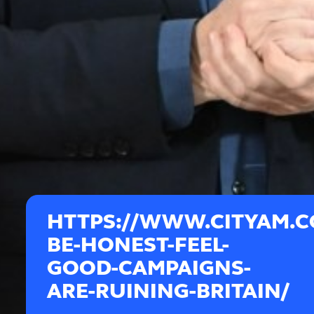
HTTPS://WWW.CITYAM.C
BE-HONEST-FEEL-
GOOD-CAMPAIGNS-
ARE-RUINING-BRITAIN/