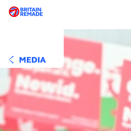
MEDIA