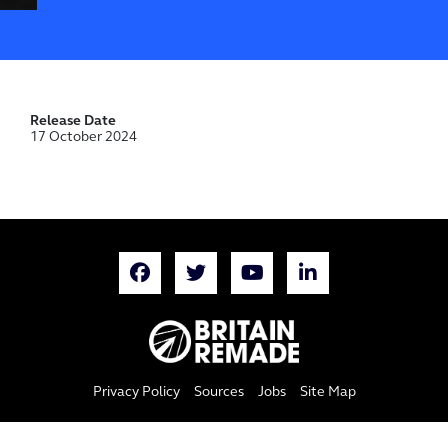
Release Date
17 October 2024
Privacy Policy
Sources
Jobs
Site Map