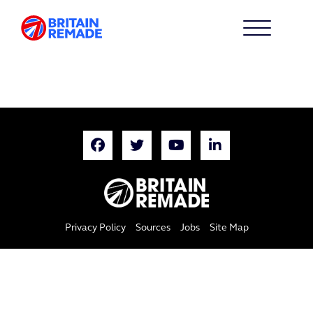
Privacy Policy
Sources
Jobs
Site Map