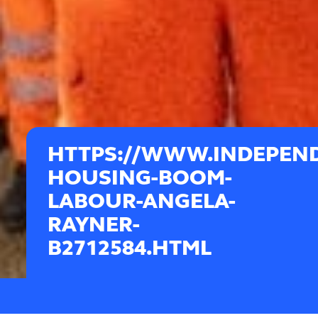
HTTPS://WWW.INDEPEND
HOUSING-BOOM-
LABOUR-ANGELA-
RAYNER-
B2712584.HTML