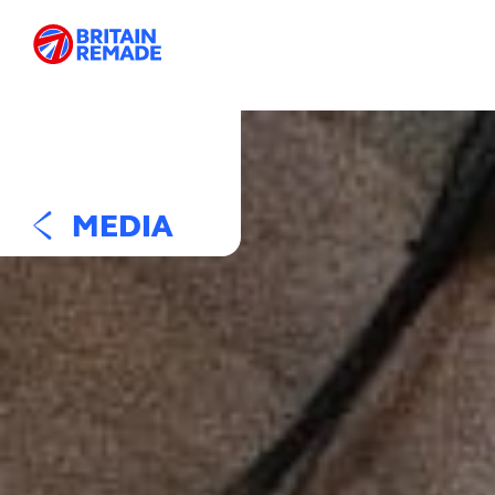
MEDIA