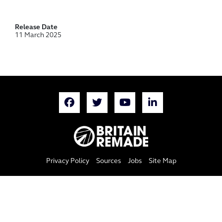
Release Date
11 March 2025
Privacy Policy
Sources
Jobs
Site Map