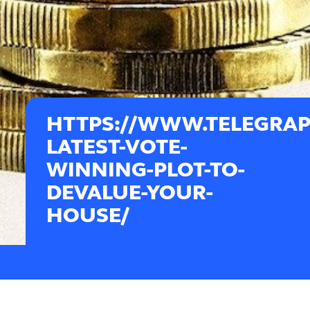
HTTPS://WWW.TELEGRAPH
LATEST-VOTE-
WINNING-PLOT-TO-
DEVALUE-YOUR-
HOUSE/