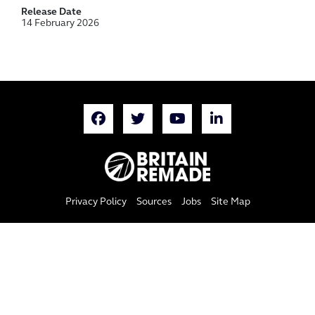
Release Date
14 February 2026
Privacy Policy
Sources
Jobs
Site Map