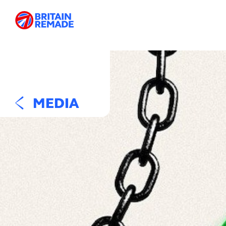
MEDIA