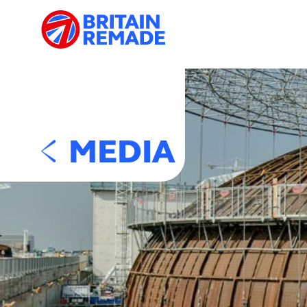
MEDIA