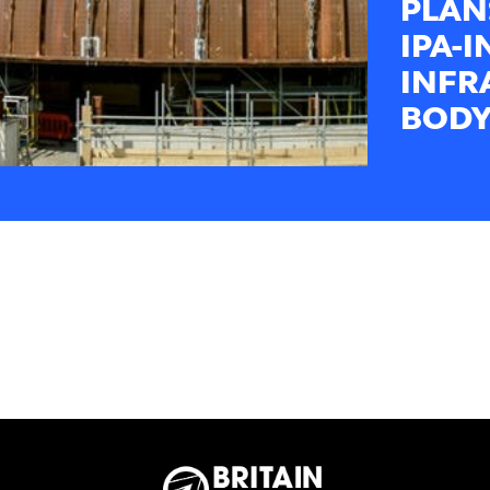
PLAN
IPA-
INFR
BODY-