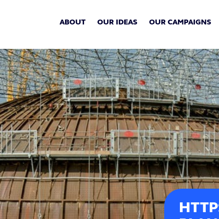
ABOUT
OUR IDEAS
OUR CAMPAIGNS
HTTP