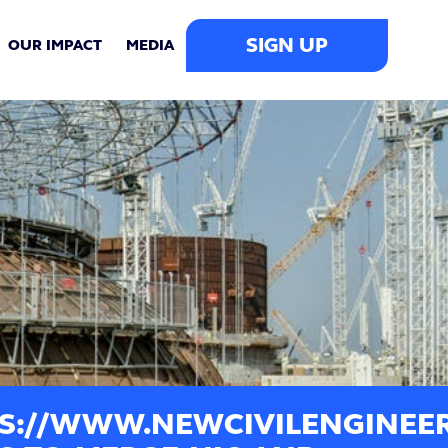
SIGN UP
OUR IMPACT
MEDIA
S://WWW.NEWCIVILENGINEER