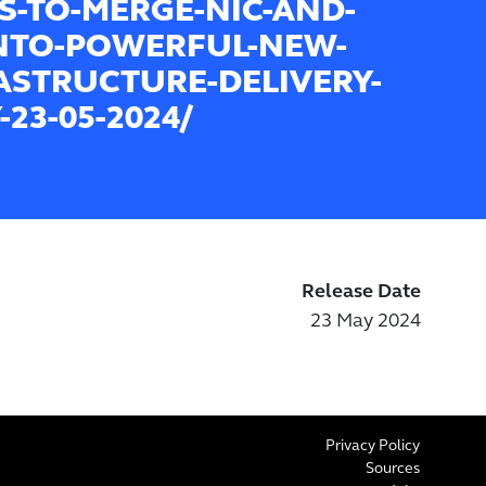
S-TO-MERGE-NIC-AND-
INTO-POWERFUL-NEW-
ASTRUCTURE-DELIVERY-
23-05-2024/
Release Date
23 May 2024
Privacy Policy
Sources