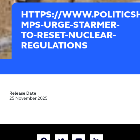
HTTPS://WWW.POLITICS
MPS-URGE-STARMER-
TO-RESET-NUCLEAR-
REGULATIONS
Release Date
25 November 2025