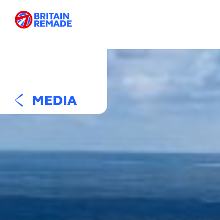
MEDIA