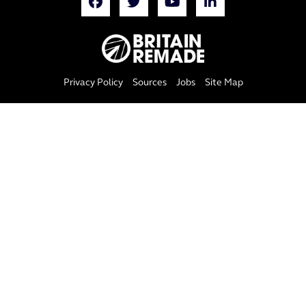
Privacy Policy
Sources
Jobs
Site Map