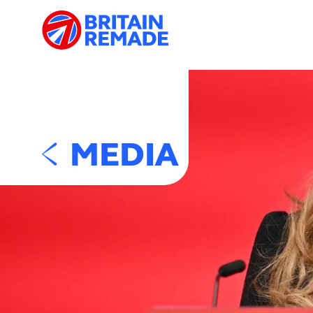
MEDIA