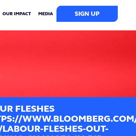
SIGN UP
OUR IMPACT
MEDIA
UR FLESHES
PS://WWW.BLOOMBERG.COM/N
0/LABOUR-FLESHES-OUT-