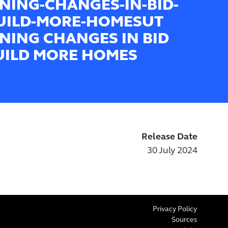
NING-CHANGES-IN-BID-
UILD-MORE-HOMESUT
NING CHANGES IN BID
UILD MORE HOMES
Release Date
30 July 2024
Privacy Policy
Sources