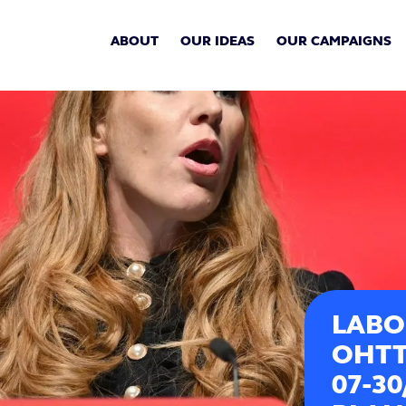
ABOUT
OUR IDEAS
OUR CAMPAIGNS
LABO
OHTT
07-3