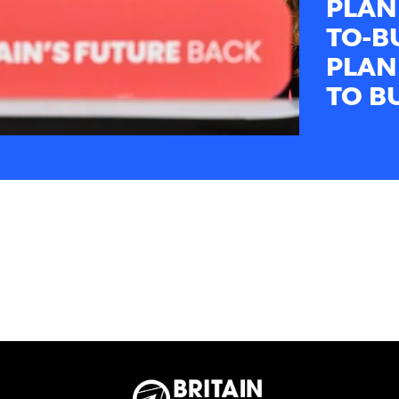
PLAN
TO-B
PLAN
TO B