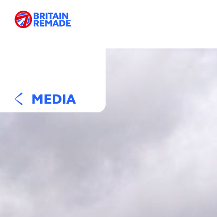
MEDIA