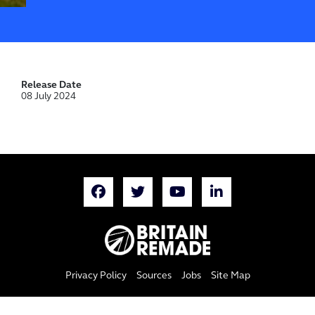
Release Date
08 July 2024
Privacy Policy
Sources
Jobs
Site Map