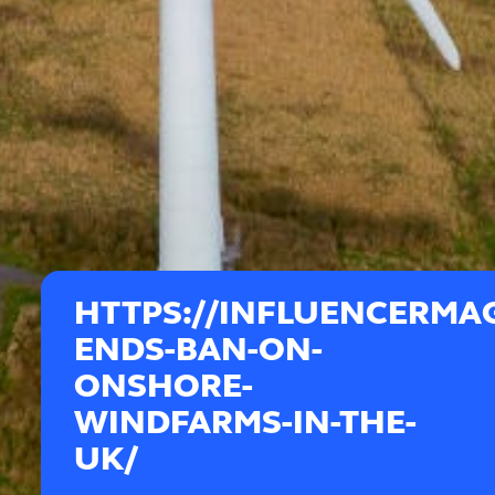
HTTPS://INFLUENCERMAG
ENDS-BAN-ON-
ONSHORE-
WINDFARMS-IN-THE-
UK/