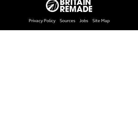
Privacy Policy
Sources
Jobs
Site Map