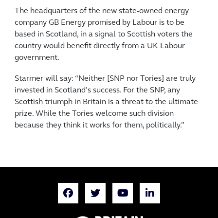
The headquarters of the new state-owned energy
company GB Energy promised by Labour is to be
based in Scotland, in a signal to Scottish voters the
country would benefit directly from a UK Labour
government.
Starmer will say: “Neither [SNP nor Tories] are truly
invested in Scotland’s success. For the SNP, any
Scottish triumph in Britain is a threat to the ultimate
prize. While the Tories welcome such division
because they think it works for them, politically.”