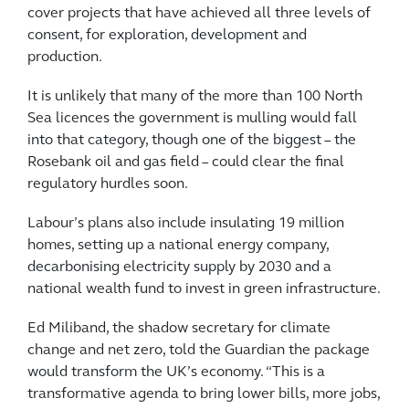
cover projects that have achieved all three levels of
consent, for exploration, development and
production.
It is unlikely that many of the more than 100 North
Sea licences the government is mulling would fall
into that category, though one of the biggest – the
Rosebank oil and gas field – could clear the final
regulatory hurdles soon.
Labour’s plans also include insulating 19 million
homes, setting up a national energy company,
decarbonising electricity supply by 2030 and a
national wealth fund to invest in green infrastructure.
Ed Miliband, the shadow secretary for climate
change and net zero, told the Guardian the package
would transform the UK’s economy. “This is a
transformative agenda to bring lower bills, more jobs,