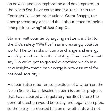
on new oil and gas exploration and development in
the North Sea, have come under attack, from the
Conservatives and trade unions. Grant Shapps, the
energy secretary, accused the Labour leader of being
“the political wing” of Just Stop Oil.
Starmer will counter by arguing net zero is vital to
the UK’s safety. “We live in an increasingly volatile
world. The twin risks of climate change and energy
security now threaten the stability of nations,” he will
say. “So we’ve got to ground everything we do in a
new insight – that clean energy is now essential for
national security.”
His team also rebuffed suggestions of a U-turn on the
North Sea oil ban. Rescinding permission for projects
that have cleared all regulatory hurdles before the
general election would be costly and legally complex,
so the party’s proposed ban on new oilfields will not