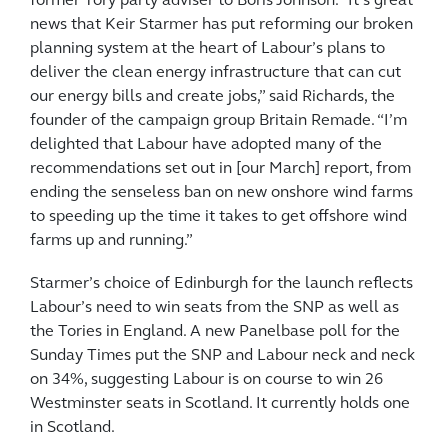
former Tory party adviser to Boris Johnson. “It’s great
news that Keir Starmer has put reforming our broken
planning system at the heart of Labour’s plans to
deliver the clean energy infrastructure that can cut
our energy bills and create jobs,” said Richards, the
founder of the campaign group Britain Remade. “I’m
delighted that Labour have adopted many of the
recommendations set out in [our March] report, from
ending the senseless ban on new onshore wind farms
to speeding up the time it takes to get offshore wind
farms up and running.”
Starmer’s choice of Edinburgh for the launch reflects
Labour’s need to win seats from the SNP as well as
the Tories in England. A new Panelbase poll for the
Sunday Times put the SNP and Labour neck and neck
on 34%, suggesting Labour is on course to win 26
Westminster seats in Scotland. It currently holds one
in Scotland.