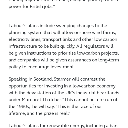
Pulling together for a simple, unifying priority: British
power for British jobs.”
Labour’s plans include sweeping changes to the
planning system that will allow onshore wind farms,
electricity lines, transport links and other low-carbon
infrastructure to be built quickly. All regulators will
be given instructions to prioritise low-carbon projects,
and companies will be given assurances on long-term
policy to encourage investment.
Speaking in Scotland, Starmer will contrast the
opportunities for investing in a low-carbon economy
with the devastation of the UK’s industrial heartlands
under Margaret Thatcher. “This cannot be a re-run of
the 1980s,” he will say. “This is the race of our
lifetime, and the prize is real.”
Labour’s plans for renewable energy, including a ban