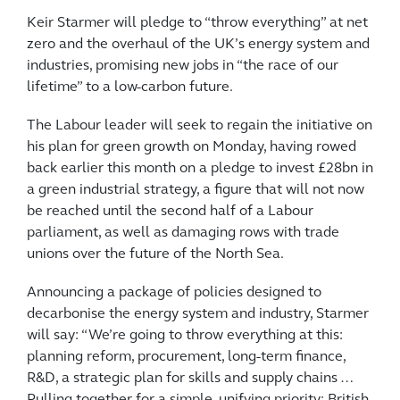
Keir Starmer will pledge to “throw everything” at net
zero and the overhaul of the UK’s energy system and
industries, promising new jobs in “the race of our
lifetime” to a low-carbon future.
The Labour leader will seek to regain the initiative on
his plan for green growth on Monday, having rowed
back earlier this month on a pledge to invest £28bn in
a green industrial strategy, a figure that will not now
be reached until the second half of a Labour
parliament, as well as damaging rows with trade
unions over the future of the North Sea.
Announcing a package of policies designed to
decarbonise the energy system and industry, Starmer
will say: “We’re going to throw everything at this:
planning reform, procurement, long-term finance,
R&D, a strategic plan for skills and supply chains …