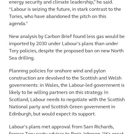
energy security and climate leadership,” he said.
“Labour is seizing the future, in stark contrast to the
Tories, who have abandoned the pitch on this
agenda.”
New analysis by Carbon Brief found less gas would be
imported by 2030 under Labour’s plans than under
Tory policies, despite the proposed ban on new North
Sea drilling.
Planning policies for onshore wind and pylon
construction are devolved to the Scottish and Welsh
governments: in Wales, the Labour-led government is
likely to be willing partners on this strategy. In
Scotland, Labour needs to negotiate with the Scottish
National party and Scottish Green government in
Edinburgh, but would expect its support.
Labour’s plans met approval from Sam Richards,