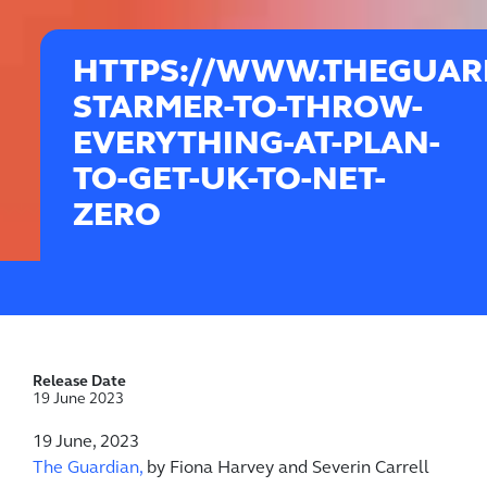
HTTPS://WWW.THEGUARD
STARMER-TO-THROW-
EVERYTHING-AT-PLAN-
TO-GET-UK-TO-NET-
ZERO
Release Date
19 June 2023
19 June, 2023
The Guardian,
by Fiona Harvey and Severin Carrell