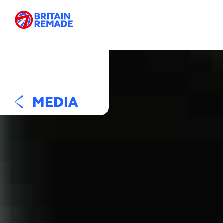
MEDIA