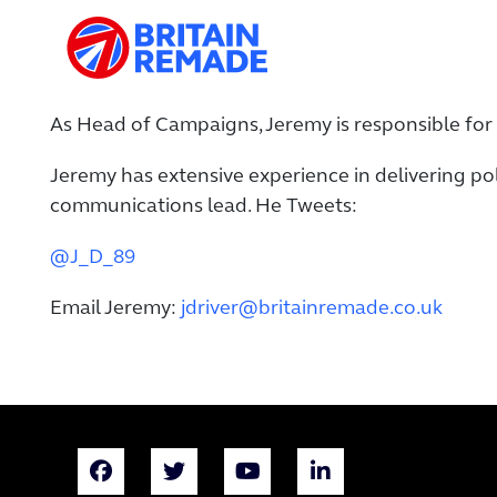
As Head of Campaigns, Jeremy is responsible for 
Jeremy has extensive experience in delivering po
communications lead. He Tweets:
@J_D_89
Email Jeremy:
jdriver@britainremade.co.uk