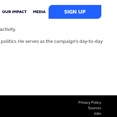
SIGN UP
OUR IMPACT
MEDIA
ctivity.
politics. He serves as the campaign’s day-to-day
Privacy Policy
Sources
Jobs