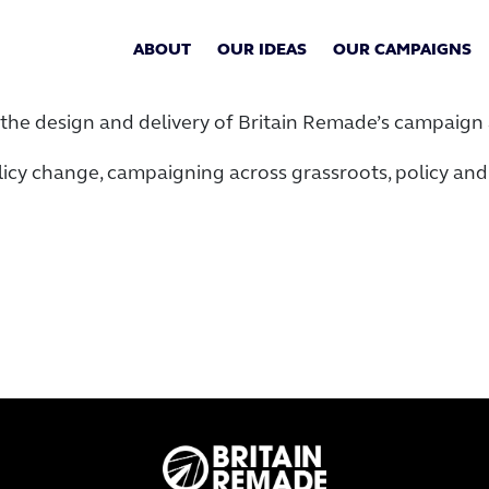
ABOUT
OUR IDEAS
OUR CAMPAIGNS
the design and delivery of Britain Remade’s campaign a
licy change, campaigning across grassroots, policy and 