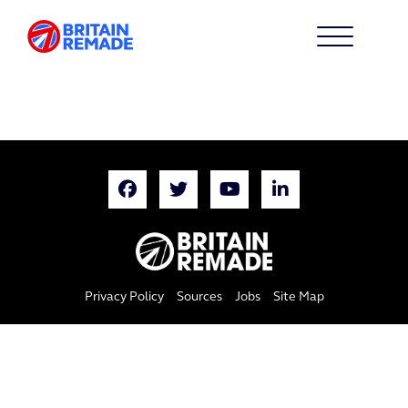
Privacy Policy
Sources
Jobs
Site Map