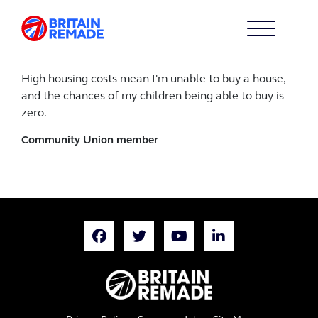
High housing costs mean I'm unable to buy a house,
and the chances of my children being able to buy is
zero.
Community Union member