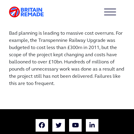
Bad planning is leading to massive cost overruns. For
example, the Transpennine Railway Upgrade was
budgeted to cost less than £300m in 2011, but the
scope of the project kept changing and costs have
ballooned to over £10bn. Hundreds of millions of
pounds of unnecessary work was done as a result and
the project still has not been delivered. Failures like
this are too frequent.