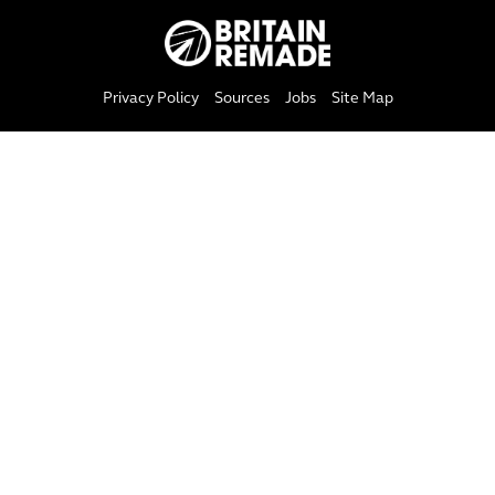
Privacy Policy
Sources
Jobs
Site Map