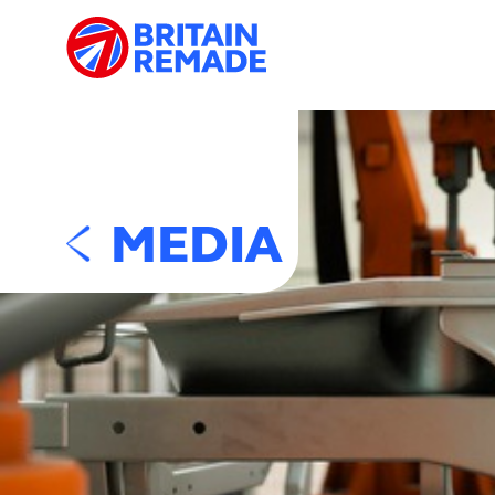
MEDIA