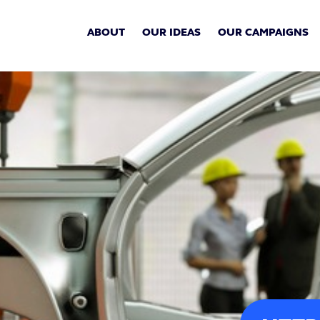
ABOUT
OUR IDEAS
OUR CAMPAIGNS