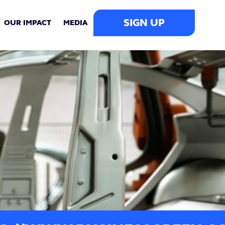
SIGN UP
OUR IMPACT
MEDIA