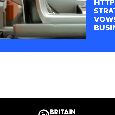
HTTP
STRA
VOWS
BUSI