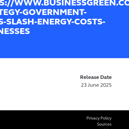
S://WWW.BUSINESSGREEN.CO
TEGY-GOVERNMENT-
-SLASH-ENERGY-COSTS-
NESSES
Release Date
23 June 2025
Privacy Policy
Sources