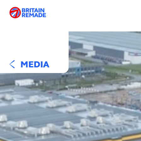
MEDIA