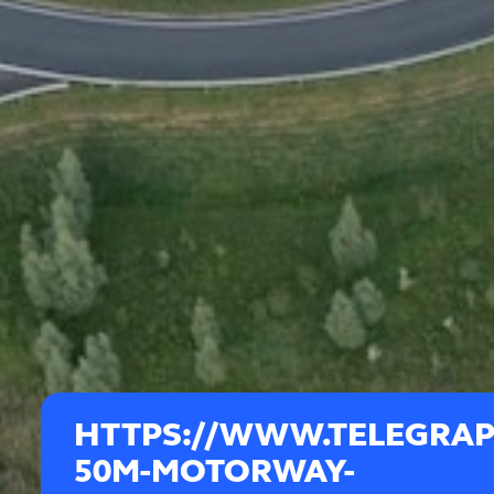
HTTPS://WWW.TELEGRAPH
50M-MOTORWAY-