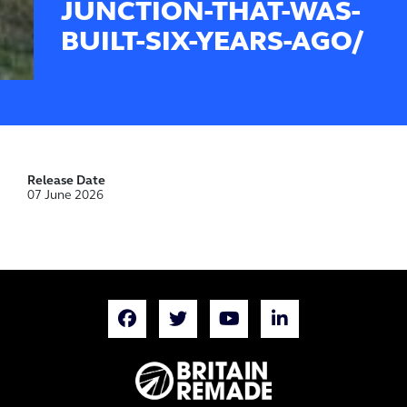
JUNCTION-THAT-WAS-
BUILT-SIX-YEARS-AGO/
Release Date
07 June 2026