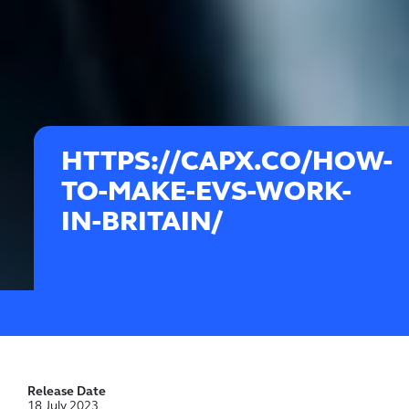
HTTPS://CAPX.CO/HOW-
TO-MAKE-EVS-WORK-
IN-BRITAIN/
Release Date
18 July 2023