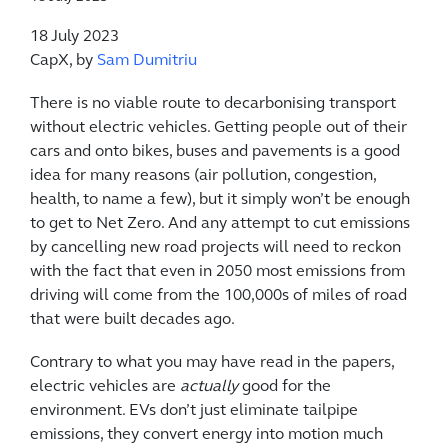
18 July 2023
CapX, by
Sam Dumitriu
There is no viable route to decarbonising transport
without electric vehicles. Getting people out of their
cars and onto bikes, buses and pavements is a good
idea for many reasons (air pollution, congestion,
health, to name a few), but it simply won’t be enough
to get to Net Zero. And any attempt to cut emissions
by cancelling new road projects will need to reckon
with the fact that even in 2050 most emissions from
driving will come from the 100,000s of miles of road
that were built decades ago.
Contrary to what you may have read in the papers,
electric vehicles are
actually
good for the
environment. EVs don’t just eliminate tailpipe
emissions, they convert energy into motion much