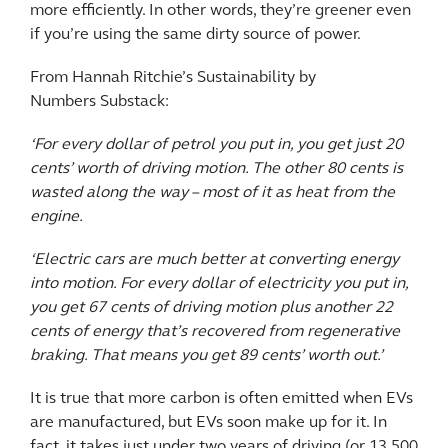
more efficiently. In other words, they’re greener even
if you’re using the same dirty source of power.
From Hannah Ritchie’s Sustainability by
Numbers Substack:
‘For every dollar of petrol you put in, you get just 20
cents’ worth of driving motion. The other 80 cents is
wasted along the way – most of it as heat from the
engine.
‘Electric cars are much better at converting energy
into motion. For every dollar of electricity you put in,
you get 67 cents of driving motion plus another 22
cents of energy that’s recovered from regenerative
braking. That means you get 89 cents’ worth out.’
It is true that more carbon is often emitted when EVs
are manufactured, but EVs soon make up for it. In
fact, it takes just under two years of driving (or 13,500