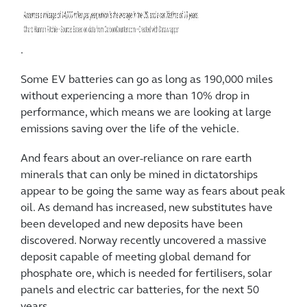
.
Some EV batteries can go as long as 190,000 miles
without experiencing a more than 10% drop in
performance, which means we are looking at large
emissions saving over the life of the vehicle.
And fears about an over-reliance on rare earth
minerals that can only be mined in dictatorships
appear to be going the same way as fears about peak
oil. As demand has increased, new substitutes have
been developed and new deposits have been
discovered. Norway recently uncovered a massive
deposit capable of meeting global demand for
phosphate ore, which is needed for fertilisers, solar
panels and electric car batteries, for the next 50
years.