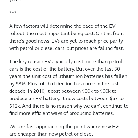
***
A few factors will determine the pace of the EV
rollout, the most important being cost. On this front
there’s good news. EVs are yet to reach price parity
with petrol or diesel cars, but prices are falling fast.
The key reason EVs typically cost more than petrol
cars is the cost of the battery. But over the last 30
years, the unit-cost of lithium-ion batteries has fallen
by 98%. Most of that decline has come in the last
decade. In 2010, it cost between $30k to $60k to
produce an EV battery. It now costs between $5k to
$12k. And there is no reason why we can’t continue to
find more efficient ways of producing batteries.
We are fast approaching the point where new EVs
are cheaper than new petrol or diesel