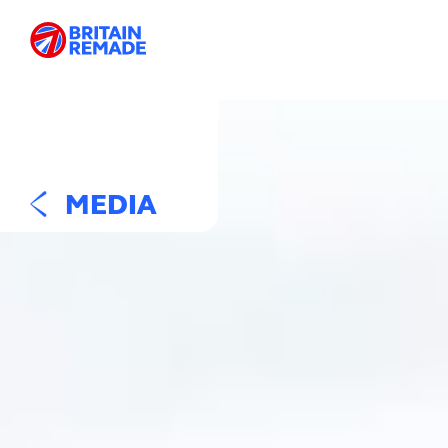
MEDIA