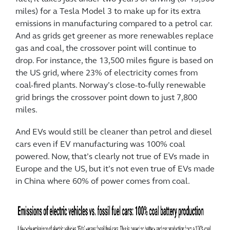
miles) for a Tesla Model 3 to make up for its extra
emissions in manufacturing compared to a petrol car.
And as grids get greener as more renewables replace
gas and coal, the crossover point will continue to
drop. For instance, the 13,500 miles figure is based on
the US grid, where 23% of electricity comes from
coal-fired plants. Norway’s close-to-fully renewable
grid brings the crossover point down to just 7,800
miles.
And EVs would still be cleaner than petrol and diesel
cars even if EV manufacturing was 100% coal
powered. Now, that’s clearly not true of EVs made in
Europe and the US, but it’s not even true of EVs made
in China where 60% of power comes from coal.