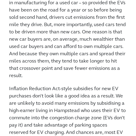
in manufacturing for a used car – so provided the EVs
have been on the road for a year or so before being
sold second hand, drivers cut emissions from the first
mile they drive. But, more importantly, used cars tend
to be driven more than new cars. One reason is that
new car buyers are, on average, much wealthier than
used car buyers and can afford to own multiple cars.
And because they own multiple cars and spread their
miles across them, they tend to take longer to hit
that crossover point and save fewer emissions as a
result.
Inflation Reduction Act-style subsidies for new EV
purchases don’t look like a good idea as a result. We
are unlikely to avoid many emissions by subsidising a
high-earner living in Hampstead who uses their EV to
commute into the congestion charge zone (EVs don’t
pay it) and take advantage of parking spaces
reserved for EV charging. And chances are, most EV