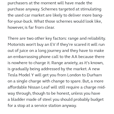
purchasers at the moment will have made the
purchase anyway. Schemes targeted at stimulating
the used car market are likely to deliver more bang-
for-your-buck. What those schemes would look like,
however, is far from clear.
There are two other key factors: range and reliability.
Motorists won’t buy an EV if they’re scared it will run
out of juice on a long journey and they have to make
an embarrassing phone call to the AA because there
is nowhere to charge it. Range anxiety, as it’s known,
is gradually being addressed by the market. A new
Tesla Model Y will get you from London to Durham
on a single charge with change to spare. But, a more
affordable Nissan Leaf will still require a charge mid-
way through, though to be honest, unless you have
a bladder made of steel you should probably budget
for a stop at a service station anyway.