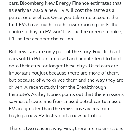
cars. Bloomberg New Energy Finance estimates that
as early as 2025 a new EV will cost the same as a
petrol or diesel car. Once you take into account the
fact EVs have much, much, lower running costs, the
choice to buy an EV won’t just be the greener choice,
it’ll be the cheaper choice too.
But new cars are only part of the story. Four-fifths of
cars sold in Britain are used and people tend to hold
onto their cars for longer these days. Used cars are
important not just because there are more of them,
but because of who drives them and the way they are
driven. A recent study from the Breakthrough
Institute’s Ashley Nunes points out that the emissions
savings of switching from a used petrol car to a used
EV are greater than the emissions savings from
buying a new EV instead of a new petrol car.
There’s two reasons why. First, there are no emissions