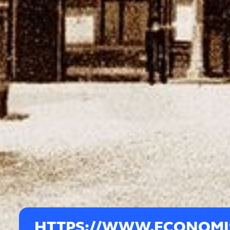
HTTPS://WWW.ECONOMIS