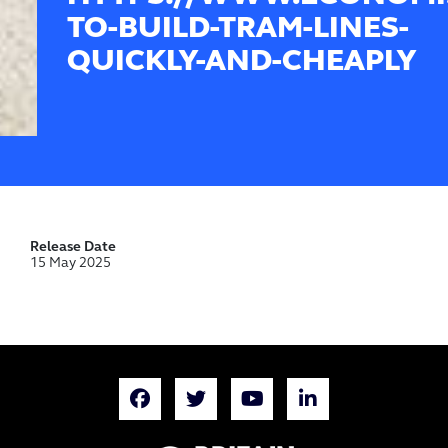
TO-BUILD-TRAM-LINES-
QUICKLY-AND-CHEAPLY
Release Date
15 May 2025