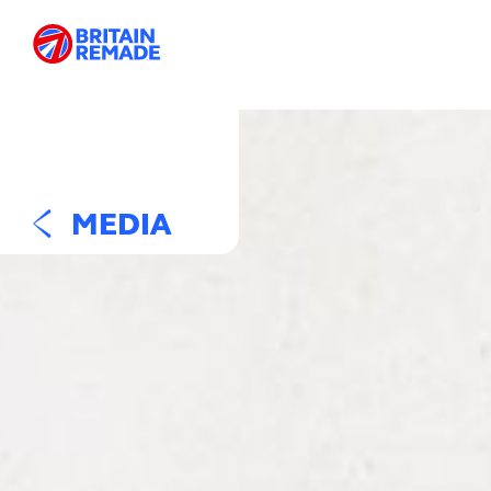
MEDIA