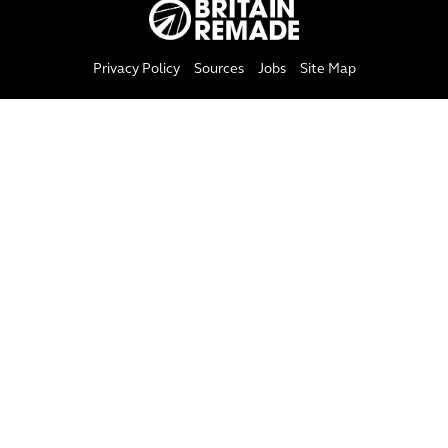
Privacy Policy
Sources
Jobs
Site Map