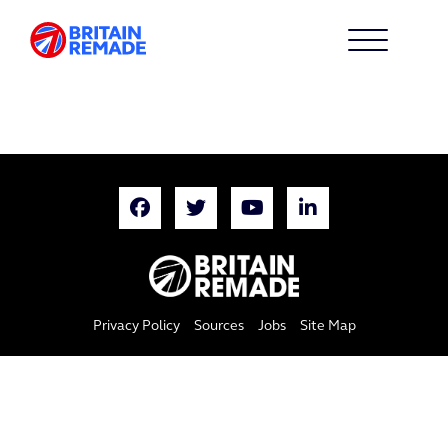
Privacy Policy
Sources
Jobs
Site Map