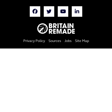
Privacy Policy
Sources
Jobs
Site Map