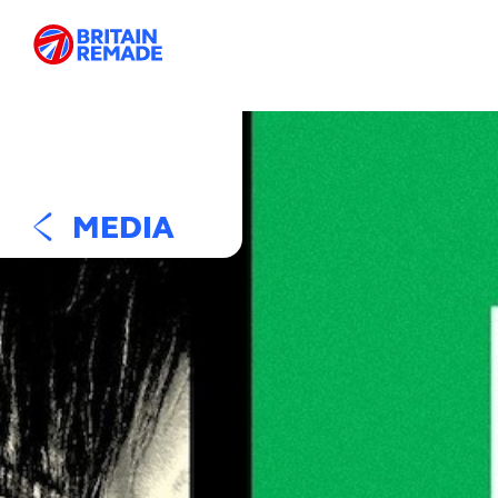
MEDIA