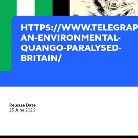
HTTPS://WWW.TELEGRAP
AN-ENVIRONMENTAL-
QUANGO-PARALYSED-
BRITAIN/
Release Date
25 June 2026