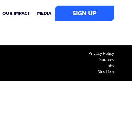
SIGN UP
OUR IMPACT
MEDIA
Privacy Policy
Sources
Jobs
Site Map