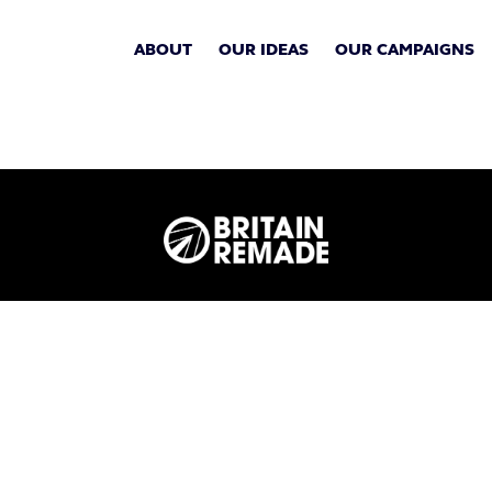
ABOUT
OUR IDEAS
OUR CAMPAIGNS