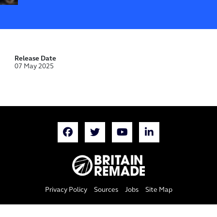
Release Date
07 May 2025
Privacy Policy
Sources
Jobs
Site Map