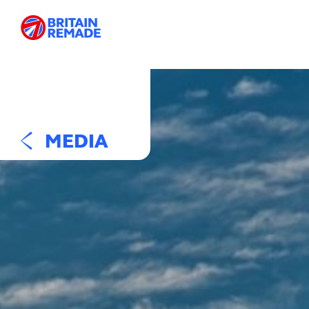
MEDIA