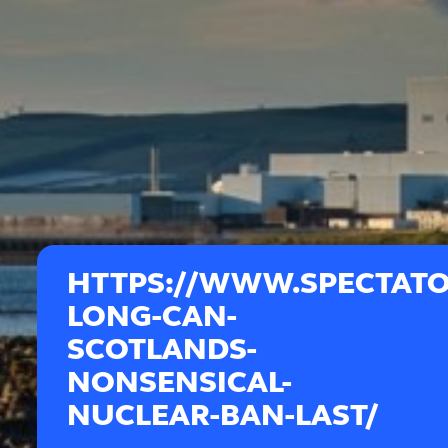
HTTPS://WWW.SPECTATO
LONG-CAN-
SCOTLANDS-
NONSENSICAL-
NUCLEAR-BAN-LAST/