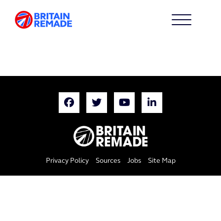
Privacy Policy
Sources
Jobs
Site Map