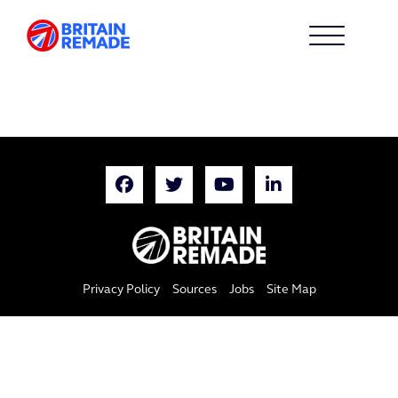
Privacy Policy
Sources
Jobs
Site Map