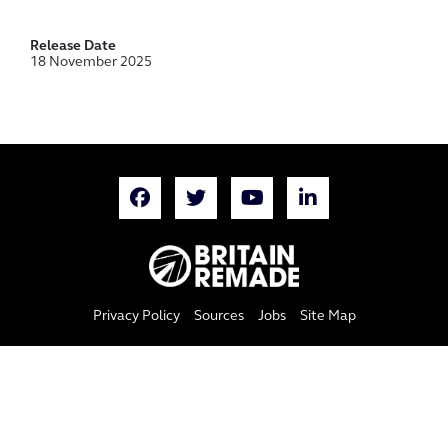
Release Date
18 November 2025
Privacy Policy
Sources
Jobs
Site Map