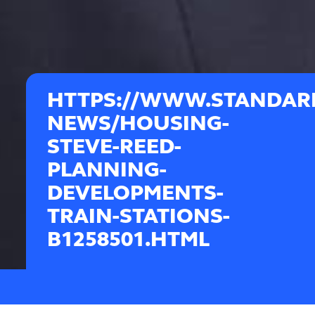
HTTPS://WWW.STANDAR
NEWS/HOUSING-
STEVE-REED-
PLANNING-
DEVELOPMENTS-
TRAIN-STATIONS-
B1258501.HTML