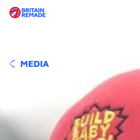
MEDIA