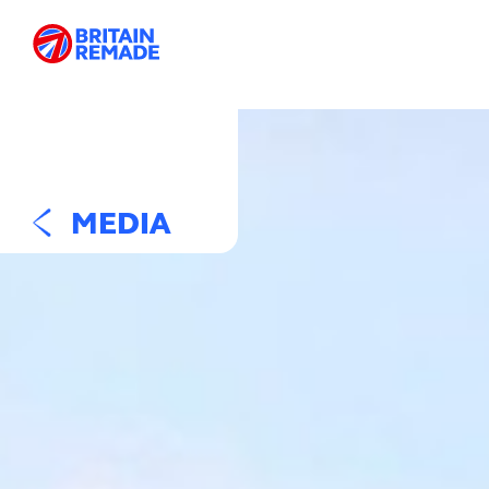
MEDIA