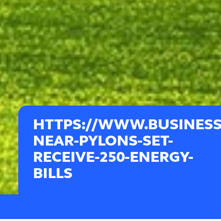
HTTPS://WWW.BUSINES
NEAR-PYLONS-SET-
RECEIVE-250-ENERGY-
BILLS