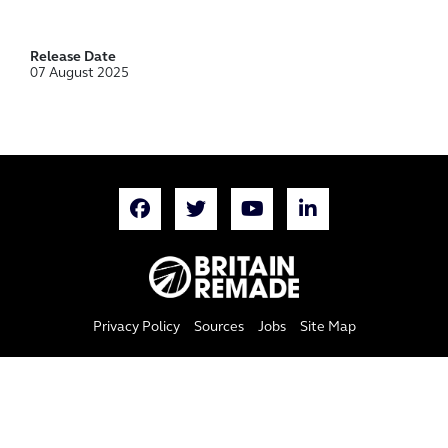
Release Date
07 August 2025
Privacy Policy
Sources
Jobs
Site Map