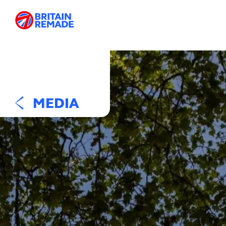
MEDIA