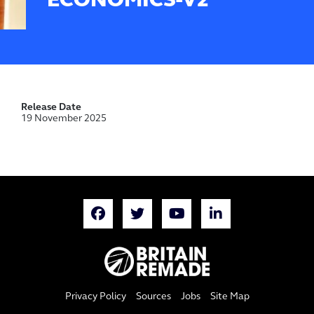
ECONOMICS-V2
Release Date
19 November 2025
Privacy Policy
Sources
Jobs
Site Map