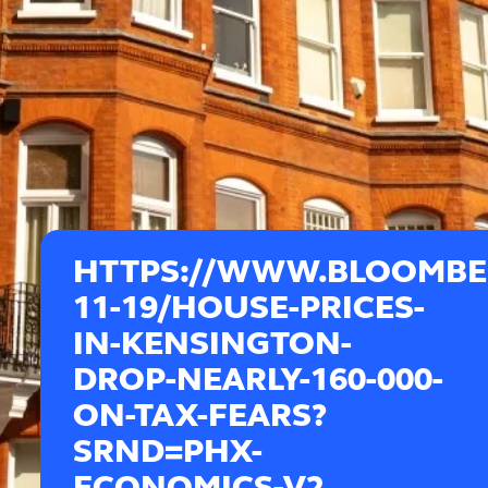
HTTPS://WWW.BLOOMBER
11-19/HOUSE-PRICES-
IN-KENSINGTON-
DROP-NEARLY-160-000-
ON-TAX-FEARS?
SRND=PHX-