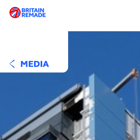
MEDIA