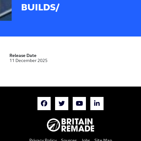
BUILDS/
Release Date
11 December 2025
Privacy Policy
Sources
Jobs
Site Map