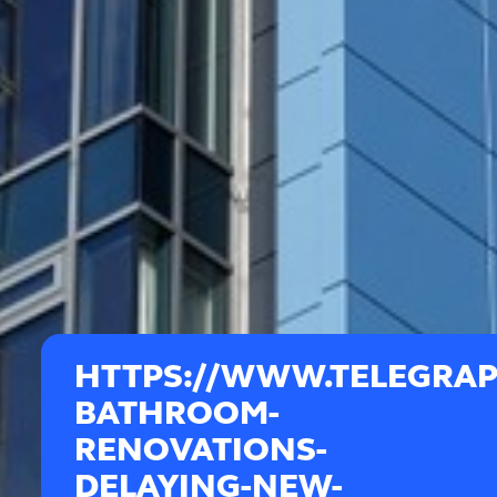
HTTPS://WWW.TELEGRAP
BATHROOM-
RENOVATIONS-
DELAYING-NEW-