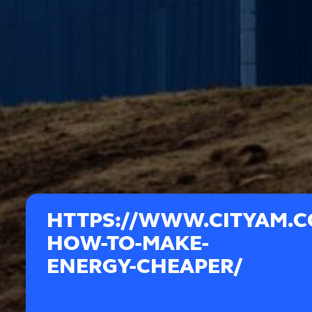
HTTPS://WWW.CITYAM.C
HOW-TO-MAKE-
ENERGY-CHEAPER/