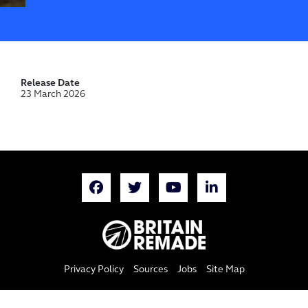
Release Date
23 March 2026
Privacy Policy
Sources
Jobs
Site Map