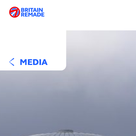
MEDIA