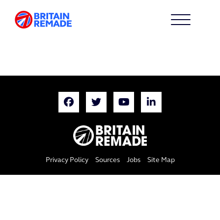
Privacy Policy
Sources
Jobs
Site Map