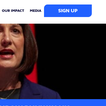
SIGN UP
OUR IMPACT
MEDIA