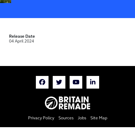
Release Date
04 April 2024
Privacy Policy
Sources
Jobs
Site Map