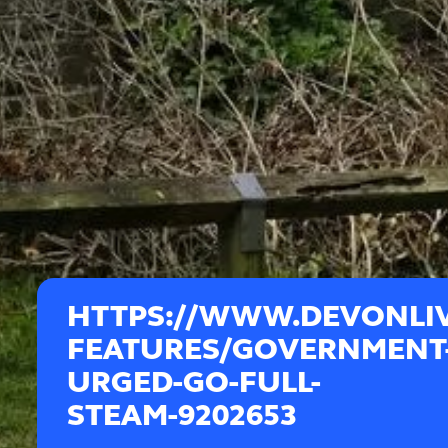
HTTPS://WWW.DEVONLIV
FEATURES/GOVERNMENT
URGED-GO-FULL-
STEAM-9202653