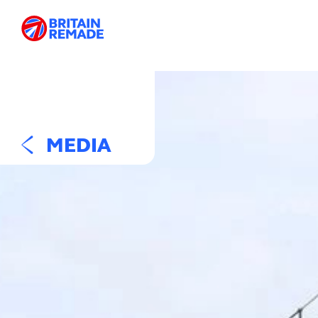
MEDIA