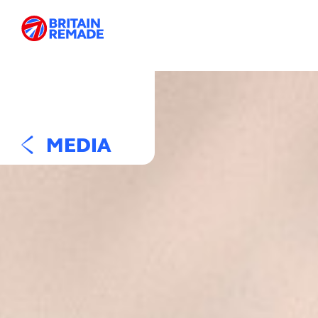
MEDIA