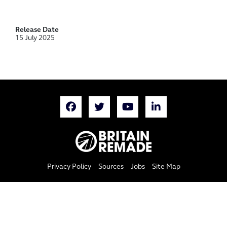
Release Date
15 July 2025
Privacy Policy
Sources
Jobs
Site Map