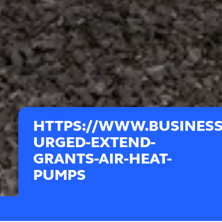
HTTPS://WWW.BUSINES
URGED-EXTEND-
GRANTS-AIR-HEAT-
PUMPS