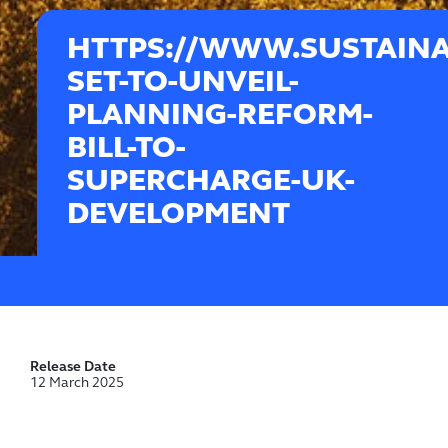
HTTPS://WWW.SUSTAINA
SET-TO-UNVEIL-
PLANNING-REFORM-
BILL-TO-
SUPERCHARGE-UK-
DEVELOPMENT
Release Date
12 March 2025