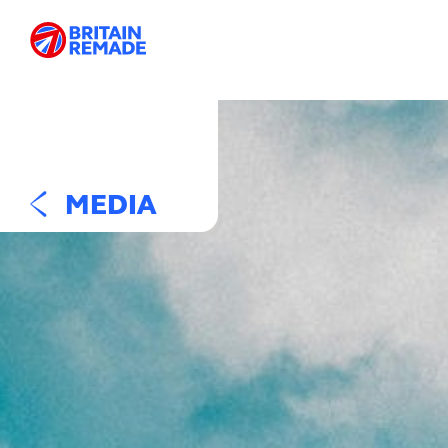
MEDIA