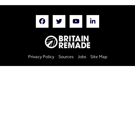
Privacy Policy
Sources
Jobs
Site Map