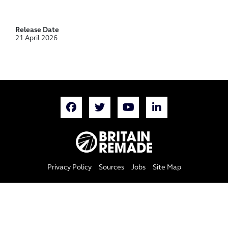
Release Date
21 April 2026
Privacy Policy
Sources
Jobs
Site Map