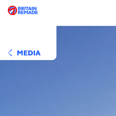
MEDIA