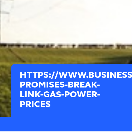
HTTPS://WWW.BUSINES
PROMISES-BREAK-
LINK-GAS-POWER-
PRICES