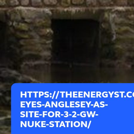
HTTPS://THEENERGYST.
EYES-ANGLESEY-AS-
SITE-FOR-3-2-GW-
NUKE-STATION/