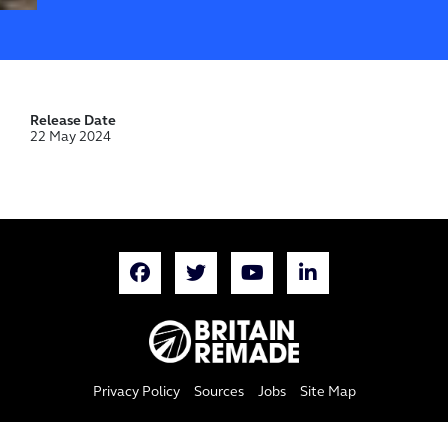
Release Date
22 May 2024
Privacy Policy
Sources
Jobs
Site Map