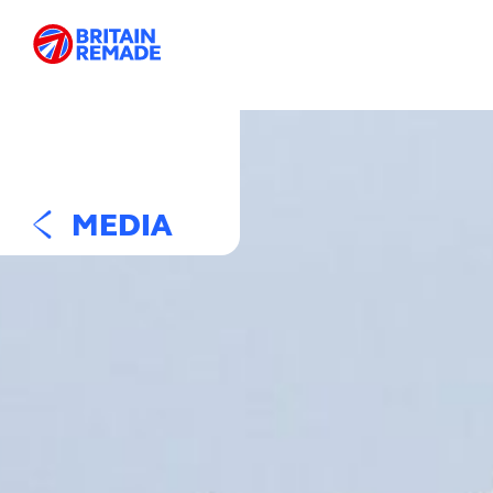
MEDIA