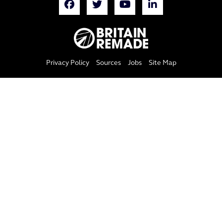
Privacy Policy
Sources
Jobs
Site Map