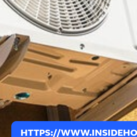
HTTPS://WWW.INSIDEH