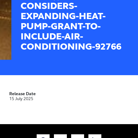
CONSIDERS-
EXPANDING-HEAT-
PUMP-GRANT-TO-
INCLUDE-AIR-
CONDITIONING-92766
Release Date
15 July 2025