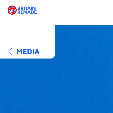
MEDIA