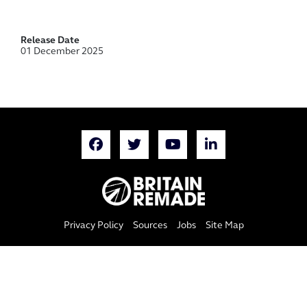
Release Date
01 December 2025
Privacy Policy
Sources
Jobs
Site Map