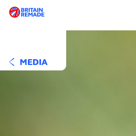
MEDIA