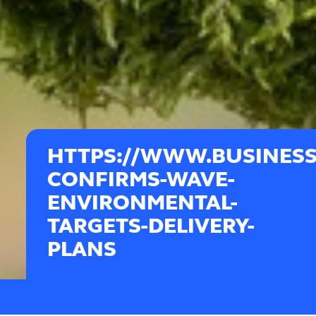
HTTPS://WWW.BUSINES
CONFIRMS-WAVE-
ENVIRONMENTAL-
TARGETS-DELIVERY-
PLANS