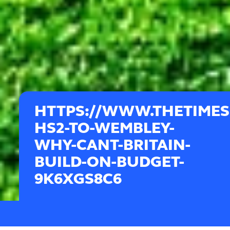
HTTPS://WWW.THETIMES
HS2-TO-WEMBLEY-
WHY-CANT-BRITAIN-
BUILD-ON-BUDGET-
9K6XGS8C6