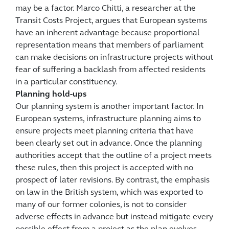
may be a factor. Marco Chitti, a researcher at the
Transit Costs Project, argues that European systems
have an inherent advantage because proportional
representation means that members of parliament
can make decisions on infrastructure projects without
fear of suffering a backlash from affected residents
in a particular constituency.
Planning hold-ups
Our planning system is another important factor. In
European systems, infrastructure planning aims to
ensure projects meet planning criteria that have
been clearly set out in advance. Once the planning
authorities accept that the outline of a project meets
these rules, then this project is accepted with no
prospect of later revisions. By contrast, the emphasis
on law in the British system, which was exported to
many of our former colonies, is not to consider
adverse effects in advance but instead mitigate every