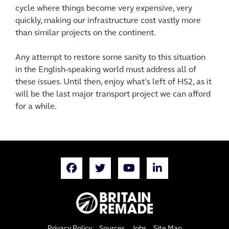
cycle where things become very expensive, very
quickly, making our infrastructure cost vastly more
than similar projects on the continent.
Any attempt to restore some sanity to this situation
in the English-speaking world must address all of
these issues. Until then, enjoy what’s left of HS2, as it
will be the last major transport project we can afford
for a while.
Privacy Policy
Sources
Jobs
Site Map