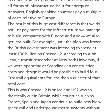
Recent research by Britain Remade has shown that in
all forms of infrastructure, be it for energy or
transport, English-speaking countries pay a multiple
of costs relative to Europe.
The result of this huge cost difference is that we do
not just pay more for the infrastructure we manage
to build, compared with Europe and Asia — we also
get less built. For example, until the plan was frozen,
the British government was intending to spend at
least £30 billion on Crossrail 2. According to Alon
Levy, a transit researcher at New York University, if
we were operating at Scandinavian construction
costs and design it would be possible to build four
Crossrail equivalents for less than a quarter of that
total cost.
This is why Crossrail 2 is on ice and HS2 was so
drastically cut in Britain, while countries such as
France, Spain and Japan continue to build new high-
speed rail and underground metro systems without