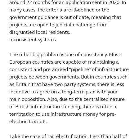
around 22 months for an application sent in 2020. In
many cases, the criteria are ill-defined or the
government guidance is out of date, meaning that
projects are open to judicial challenge from
disgruntled local residents.
Inconsistent systems
The other big problem is one of consistency. Most
European countries are capable of maintaining a
consistent and pre-agreed “pipeline” of infrastructure
projects between governments. But in countries such
as Britain that have two-party systems, there is less
incentive to agree on a long-term plan with your
main opposition. Also, due to the centralised nature
of British infrastructure funding, there is often a
temptation to use infrastructure money for pre-
election tax cuts.
Take the case of rail electrification. Less than half of