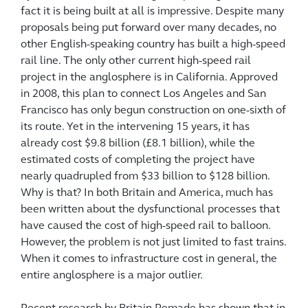
fact it is being built at all is impressive. Despite many
proposals being put forward over many decades, no
other
English-speaking country has built a high-speed
rail line. The only other current high-speed rail
project in the anglosphere is in California. Approved
in 2008, this plan to connect Los Angeles and San
Francisco has only begun construction on one-sixth of
its route. Yet in the intervening 15 years, it has
already cost $9.8 billion (£8.1 billion), while the
estimated costs of completing the project have
nearly quadrupled from $33 billion to $128 billion.
Why is that? In both Britain and America, much has
been written about the dysfunctional processes that
have caused the cost of high-speed rail to balloon.
However, the problem is not just limited to fast trains.
When it comes to infrastructure cost in general, the
entire anglosphere is a major outlier.