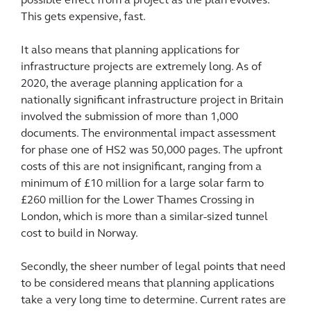
possible effect from a project as the plan evolves.
This gets expensive, fast.
It also means that planning applications for
infrastructure projects are extremely long. As of
2020, the average planning application for a
nationally significant infrastructure project in Britain
involved the submission of more than 1,000
documents. The environmental impact assessment
for phase one of HS2 was 50,000 pages. The upfront
costs of this are not insignificant, ranging from a
minimum of £10 million for a large solar farm to
£260 million for the Lower Thames Crossing in
London, which is more than a similar-sized tunnel
cost to build in Norway.
Secondly, the sheer number of legal points that need
to be considered means that planning applications
take a very long time to determine. Current rates are