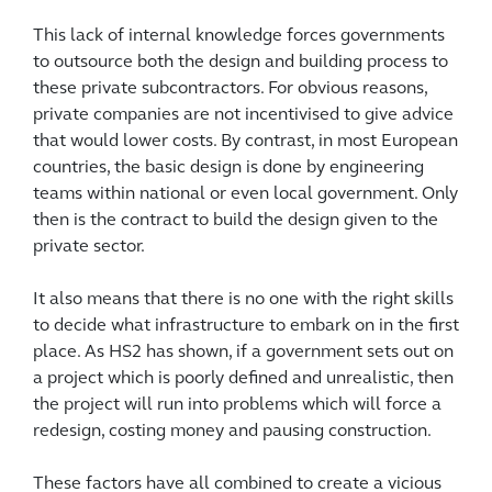
This lack of internal knowledge forces governments
to outsource both the design and building process to
these private subcontractors. For obvious reasons,
private companies are not incentivised to give advice
that would lower costs. By contrast, in most European
countries, the basic design is done by engineering
teams within national or even local government. Only
then is the contract to build the design given to the
private sector.
It also means that there is no one with the right skills
to decide what infrastructure to embark on in the first
place. As HS2 has shown, if a government sets out on
a project which is poorly defined and unrealistic, then
the project will run into problems which will force a
redesign, costing money and pausing construction.
These factors have all combined to create a vicious