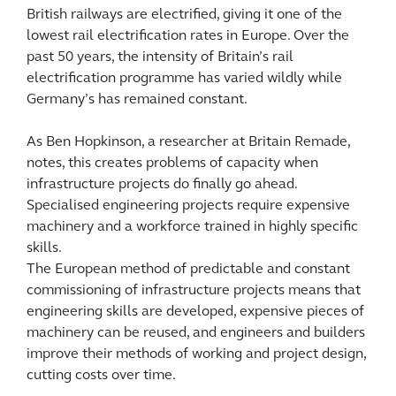
British railways are electrified, giving it one of the
lowest rail electrification rates in Europe. Over the
past 50 years, the intensity of Britain’s rail
electrification programme has varied wildly while
Germany’s has remained constant.
As Ben Hopkinson, a researcher at Britain Remade,
notes, this creates problems of capacity when
infrastructure projects do finally go ahead.
Specialised engineering projects require expensive
machinery and a workforce trained in highly specific
skills.
The European method of predictable and constant
commissioning of infrastructure projects means that
engineering skills are developed, expensive pieces of
machinery can be reused, and engineers and builders
improve their methods of working and project design,
cutting costs over time.