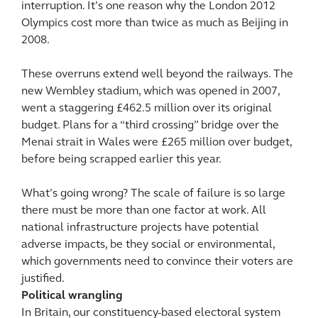
interruption. It’s one reason why the London 2012
Olympics cost more than twice as much as Beijing in
2008.
These overruns extend well beyond the railways. The
new Wembley stadium, which was opened in 2007,
went a staggering £462.5 million over its original
budget. Plans for a “third crossing” bridge over the
Menai strait in Wales were £265 million over budget,
before being scrapped earlier this year.
What’s going wrong? The scale of failure is so large
there must be more than one factor at work. All
national infrastructure projects have potential
adverse impacts, be they social or environmental,
which governments need to convince their voters are
justified.
Political wrangling
In Britain, our constituency-based electoral system