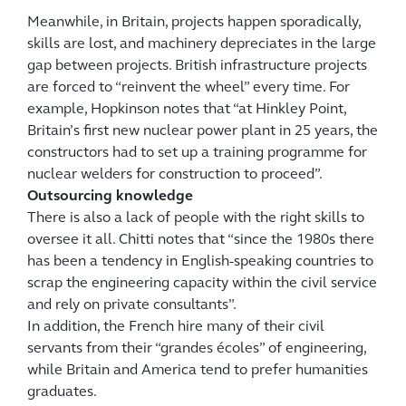
Meanwhile, in Britain, projects happen sporadically,
skills are lost, and machinery depreciates in the large
gap between projects. British infrastructure projects
are forced to “reinvent the wheel” every time. For
example, Hopkinson notes that “at Hinkley Point,
Britain’s first new nuclear power plant in 25 years, the
constructors had to set up a training programme for
nuclear welders for construction to proceed”.
Outsourcing knowledge
There is also a lack of people with the right skills to
oversee it all. Chitti notes that “since the 1980s there
has been a tendency in English-speaking countries to
scrap the engineering capacity within the civil service
and rely on private consultants”.
In addition, the French hire many of their civil
servants from their “grandes écoles” of engineering,
while Britain and America tend to prefer humanities
graduates.