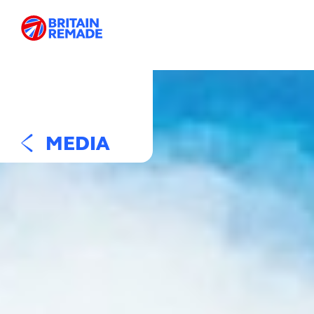
MEDIA