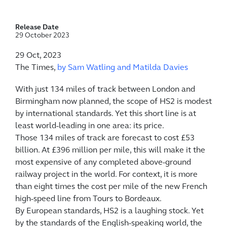
Release Date
29 October 2023
29 Oct, 2023
The Times,
by Sam Watling and Matilda Davies
W
ith just 134 miles of track between London and
Birmingham now planned, the scope of HS2 is modest
by international standards. Yet this short line is at
least world-leading in one area: its price.
Those 134 miles of track are forecast to cost £53
billion. At £396 million per mile, this will make it the
most expensive of any completed above-ground
railway project in the world. For context, it is more
than eight times the cost per mile of the new French
high-speed line from Tours to Bordeaux.
By European standards, HS2 is a laughing stock. Yet
by the standards of the English-speaking world, the