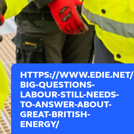
HTTPS://WWW.EDIE.NET
BIG-QUESTIONS-
LABOUR-STILL-NEEDS-
TO-ANSWER-ABOUT-
GREAT-BRITISH-
ENERGY/