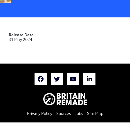
Release Date
31 May 2024
Privacy Policy
Sources
Jobs
Site Map