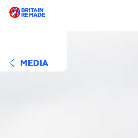
MEDIA