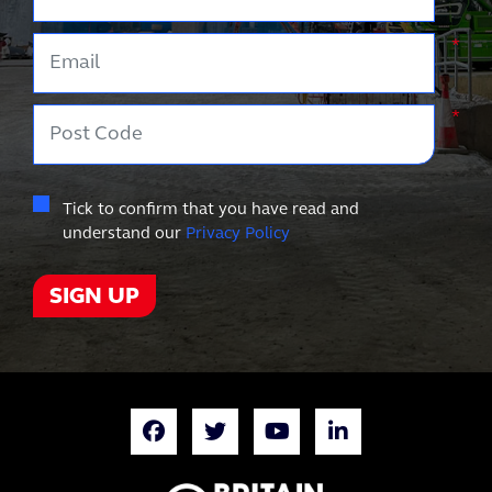
Email
*
Post Code
*
Tick to confirm that you have read and
understand our
Privacy Policy