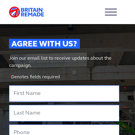
AGREE WITH US?
Join our email list to receive updates about the
campaign.
*
Denotes fields required
First Name
*
Last Name
*
Phone
*