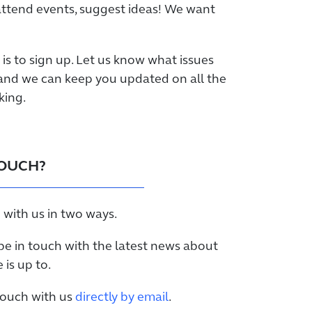
attend events, suggest ideas! We want
p is to sign up. Let us know what issues
and we can keep you updated on all the
king.
TOUCH?
 with us in two ways.
be in touch with the latest news about
is up to.
 touch with us
directly by email
.