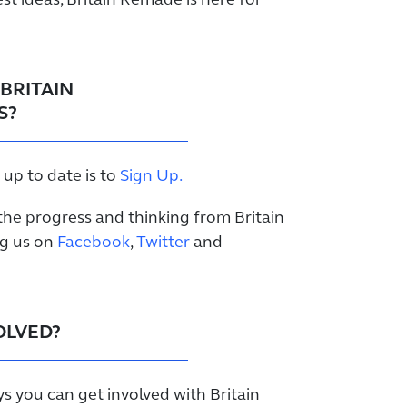
st ideas, Britain Remade is here for
BRITAIN
S?
 up to date is to
Sign Up.
the progress and thinking from Britain
ng us on
Facebook
,
Twitter
and
OLVED?
ys you can get involved with Britain