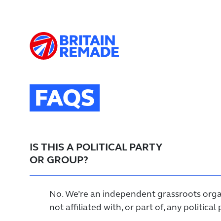
FAQS
IS THIS A POLITICAL PARTY
OR GROUP?
No. We’re an independent grassroots orga
not affiliated with, or part of, any political 