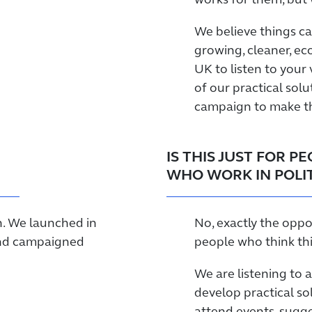
works for them, but 
We believe things ca
growing, cleaner, ec
UK to listen to your
of our practical solu
campaign to make the
IS THIS JUST FOR P
WHO WORK IN POLIT
n. We launched in
No, exactly the oppo
 and campaigned
people who think thi
We are listening to a
develop practical so