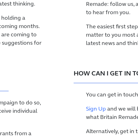
test thinking.
Remade: follow us, 
to hear from you.
 holding a
 coming months.
The easiest first ste
 are coming to
matter to you most 
e suggestions for
latest news and thin
HOW CAN I GET IN 
You can get in touch
ampaign to do so,
Sign Up
and we will 
ceive individual
what Britain Remade 
Alternatively, get in
grants from a