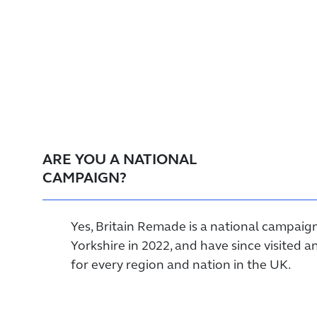
ARE YOU A NATIONAL
CAMPAIGN?
Yes, Britain Remade is a national campaig
Yorkshire in 2022, and have since visited
for every region and nation in the UK.