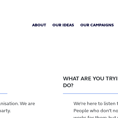
ABOUT
OUR IDEAS
OUR CAMPAIGNS
WHAT ARE YOU TRY
DO?
nisation. We are
We’re here to listen 
party.
People who don’t nor