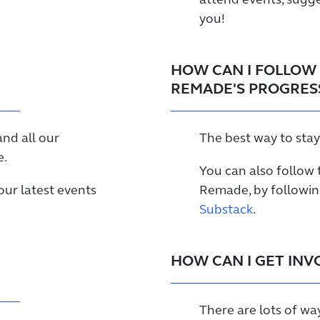
attend events, sugge
you!
HOW CAN I FOLLOW 
REMADE'S PROGRES
and all our
The best way to stay
.
You can also follow 
ur latest events
Remade, by followi
Substack
.
HOW CAN I GET INV
There are lots of wa