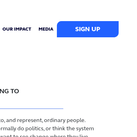
SIGN UP
OUR IMPACT
MEDIA
ING TO
to, and represent, ordinary people.
mally do politics, or think the system