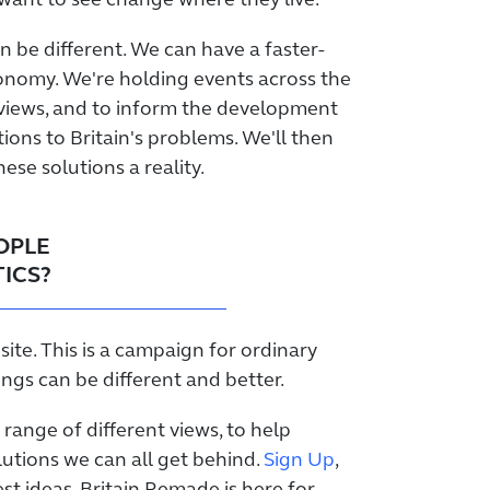
want to see change where they live.
n be different. We can have a faster-
onomy. We're holding events across the
 views, and to inform the development
tions to Britain's problems. We'll then
se solutions a reality.
EOPLE
ICS?
site. This is a campaign for ordinary
ngs can be different and better.
 range of different views, to help
lutions we can all get behind.
Sign Up
,