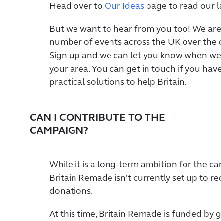
Head over to
Our Ideas
page to read our la
But we want to hear from you too! We are
number of events across the UK over the
Sign up and we can let you know when we
your area. You can get in touch if you hav
practical solutions to help Britain.
CAN I CONTRIBUTE TO THE
CAMPAIGN?
While it is a long-term ambition for the c
Britain Remade isn't currently set up to re
donations.
At this time, Britain Remade is funded by 