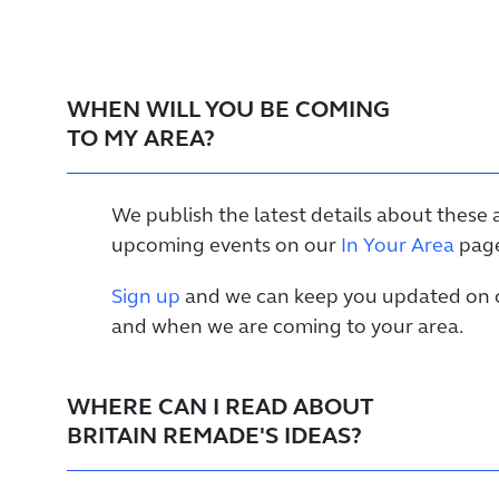
WHEN WILL YOU BE COMING
TO MY AREA?
We publish the latest details about these 
upcoming events on our
In Your Area
page
Sign up
and we can keep you updated on o
and when we are coming to your area.
WHERE CAN I READ ABOUT
BRITAIN REMADE'S IDEAS?