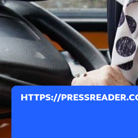
HTTPS://PRESSREADER.C