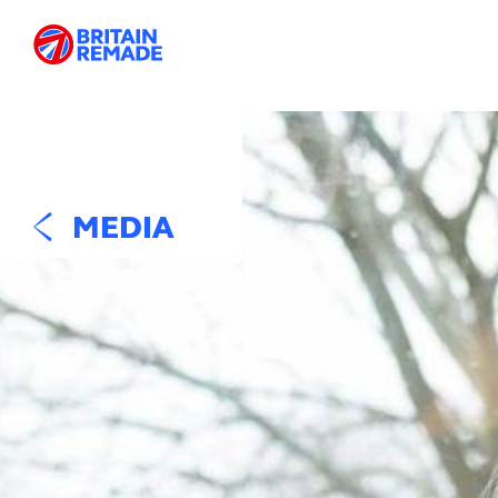
MEDIA