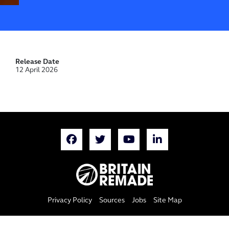
Release Date
12 April 2026
Privacy Policy
Sources
Jobs
Site Map